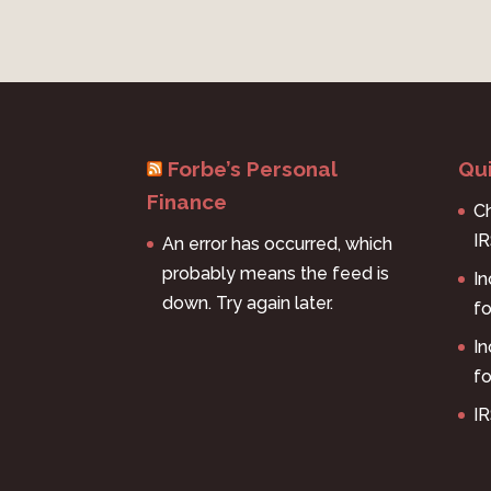
Forbe’s Personal
Qui
Finance
Ch
I
An error has occurred, which
probably means the feed is
I
down. Try again later.
f
I
fo
IR