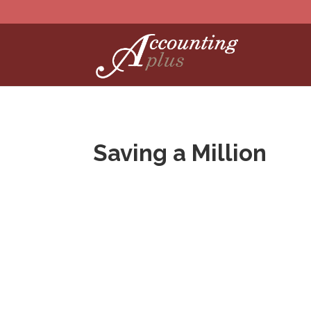
Saving a Million