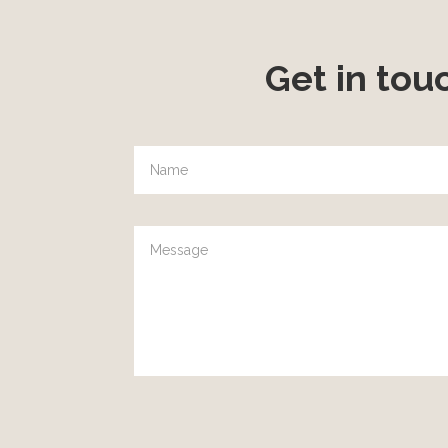
Get in tou