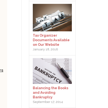
Tax Organizer
Documents Available
on Our Website
January 18, 2016
rs
Balancing the Books
and Avoiding
Bankruptcy
September 17, 2014