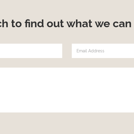
ch to find out what we can 