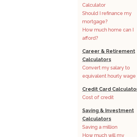
Calculator
Should I refinance my
mortgage?
How much home can I
afford?
Career & Retirement
Calculators
Convert my salary to
equivalent hourly wage
Credit Card Calculato
Cost of credit
Saving & Investment
Calculators
Saving a million
How much will my