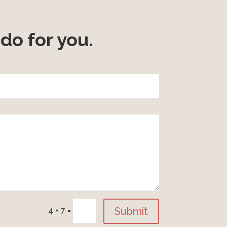
do for you.
Submit
4 + 7
=