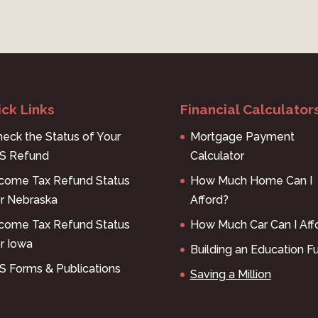
ck Links
Financial Calculator
eck the Status of Your
Mortgage Payment
RS Refund
Calculator
ncome Tax Refund Status
How Much Home Can I
or Nebraska
Afford?
ncome Tax Refund Status
How Much Car Can I Aff
r Iowa
Building an Education F
S Forms & Publications
Saving a Million