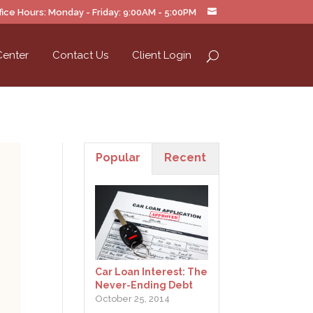
ice Hours: Monday - Friday: 9:00AM - 5:00PM
Center
Contact Us
Client Login
Popular
Recent
Car Loan Interest: The
Never-Ending Debt
October 25, 2014