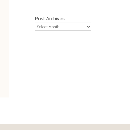
Post Archives