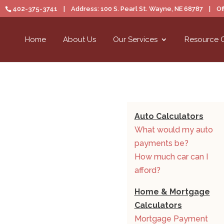
402-375-3741 | Address: 100 S. Pearl St. Wayne, NE 68787 | Off
Home
About Us
Our Services
Resource 
Auto Calculators
What would my auto
payments be?
How much car can I
afford?
Home & Mortgage
Calculators
Mortgage Payment