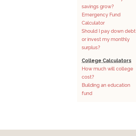
savings grow?
Emergency Fund
Calculator
Should I pay down debt
or invest my monthly
surplus?
College Calculators
How much will college
cost?
Building an education
fund