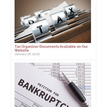
Tax Organizer Documents Available on Our
Website
January 18, 2016