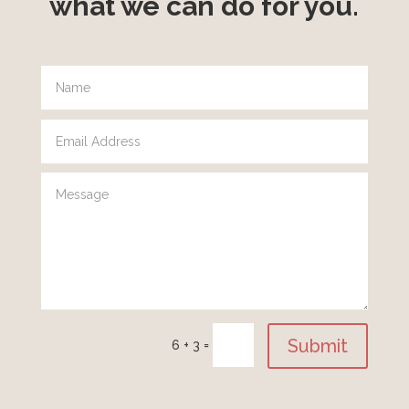
what we can do for you.
Submit
6 + 3
=