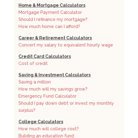
Home & Mortgage Calculators
Mortgage Payment Calculator
Should I refinance my mortgage?
How much home can I afford?
Career & Retirement Calculators
Convert my salary to equivalent hourly wage
Credit Card Calculators
Cost of credit
Saving & Investment Calculators
Saving a million
How much will my savings grow?
Emergency Fund Calculator
Should I pay down debt or invest my monthly
surplus?
College Calculators
How much will college cost?
Building an education fund