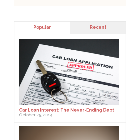
Popular
Recent
Car Loan Interest: The Never-Ending Debt
October 25, 2014