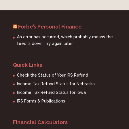
Forbe’s Personal Finance
An error has occurred, which probably means the
feed is down. Try again later.
Quick Links
Check the Status of Your IRS Refund
Income Tax Refund Status for Nebraska
Income Tax Refund Status for Iowa
IRS Forms & Publications
Financial Calculators