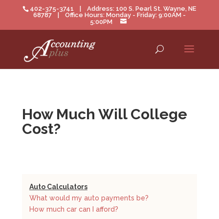
402-375-3741 | Address: 100 S. Pearl St. Wayne, NE
68787 | Office Hours: Monday - Friday: 9:00AM -
5:00PM
How Much Will College
Cost?
Auto Calculators
What would my auto payments be?
How much car can I afford?