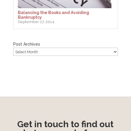
Balancing the Books and Avoiding
Bankruptcy
September 17, 2014
Post Archives
Get in touch to find out